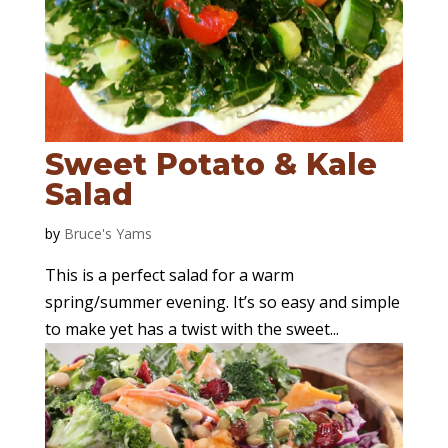
Sweet Potato & Kale
Salad
by
Bruce's Yams
This is a perfect salad for a warm
spring/summer evening. It’s so easy and simple
to make yet has a twist with the sweet...