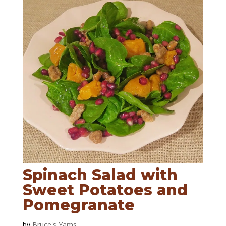
Spinach Salad with
Sweet Potatoes and
Pomegranate
by
Bruce's Yams