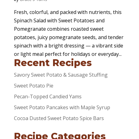
Fresh, colorful, and packed with nutrients, this
Spinach Salad with Sweet Potatoes and
Pomegranate combines roasted sweet
potatoes, juicy pomegranate seeds, and tender
spinach with a bright dressing — a vibrant side
or light meal perfect for holidays or everyday...
Recent Recipes
Savory Sweet Potato & Sausage Stuffing
Sweet Potato Pie
Pecan-Topped Candied Yams
Sweet Potato Pancakes with Maple Syrup
Cocoa Dusted Sweet Potato Spice Bars
Recipe Categories