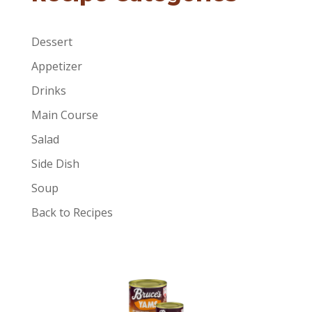
Dessert
Appetizer
Drinks
Main Course
Salad
Side Dish
Soup
Back to Recipes