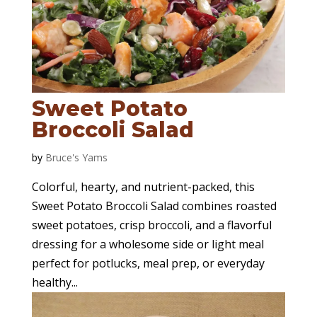
Sweet Potato
Broccoli Salad
by
Bruce's Yams
Colorful, hearty, and nutrient-packed, this
Sweet Potato Broccoli Salad combines roasted
sweet potatoes, crisp broccoli, and a flavorful
dressing for a wholesome side or light meal
perfect for potlucks, meal prep, or everyday
healthy...