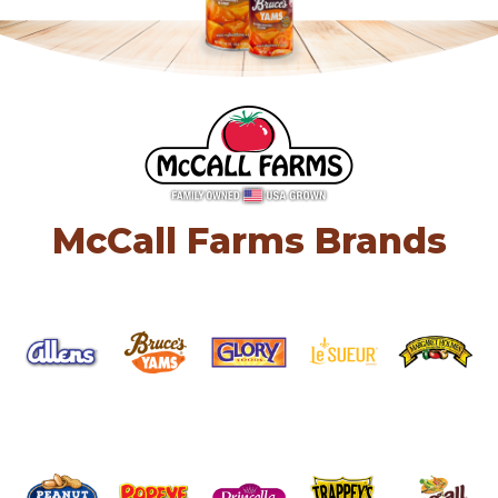
McCall Farms Brands