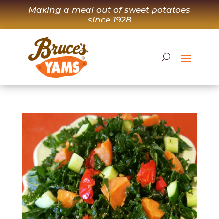
Skip
Making a meal out of sweet potatoes
to
since 1928
content