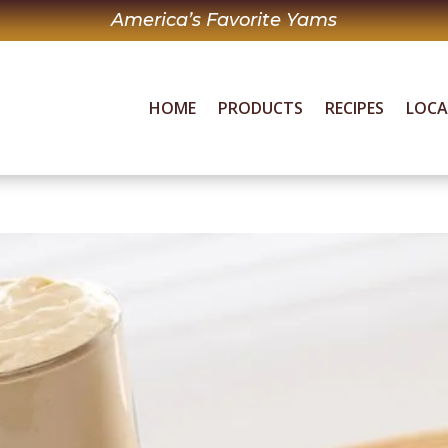
America’s Favorite Yams
HOME
PRODUCTS
RECIPES
LOC