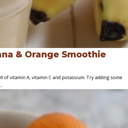
ana & Orange Smoothie
ull of vitamin A, vitamin C and potassium. Try adding some
..