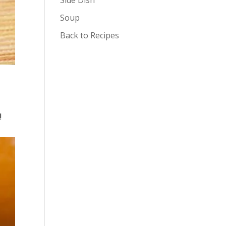
Soup
Back to Recipes
!