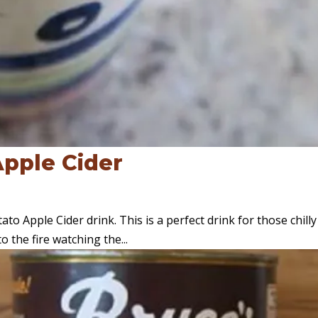
pple Cider
o Apple Cider drink. This is a perfect drink for those chilly 
 the fire watching the...