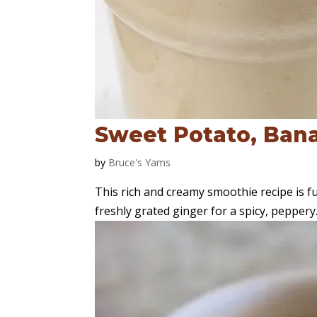
Sweet Potato, Ban
by
Bruce's Yams
This rich and creamy smoothie recipe is f
freshly grated ginger for a spicy, peppery.