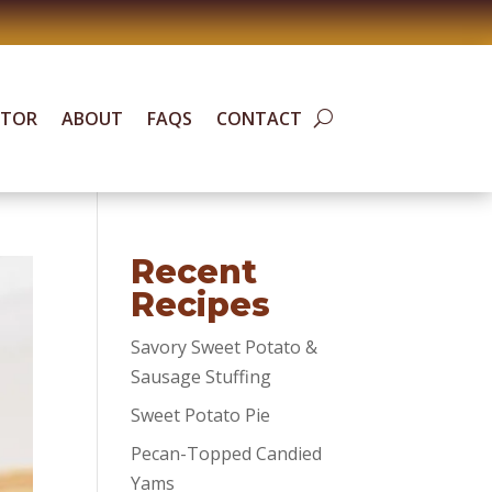
ATOR
ABOUT
FAQS
CONTACT
Recent
Recipes
Savory Sweet Potato &
Sausage Stuffing
Sweet Potato Pie
Pecan-Topped Candied
Yams