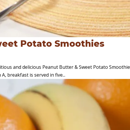
weet Potato Smoothies
ritious and delicious Peanut Butter & Sweet Potato Smoothie
, breakfast is served in five...