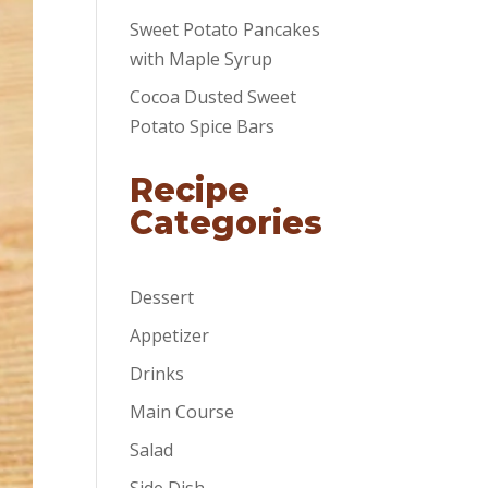
Sweet Potato Pancakes
with Maple Syrup
Cocoa Dusted Sweet
Potato Spice Bars
Recipe
Categories
Dessert
Appetizer
Drinks
Main Course
Salad
Side Dish