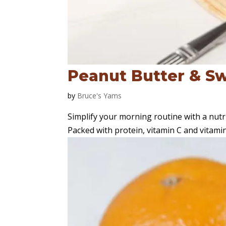
Peanut Butter & S
by
Bruce's Yams
Simplify your morning routine with a nut
Packed with protein, vitamin C and vitamin A