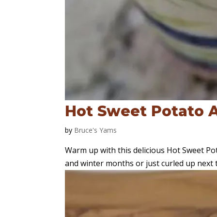
Hot Sweet Potato A
by
Bruce's Yams
Warm up with this delicious Hot Sweet Potat
and winter months or just curled up next to