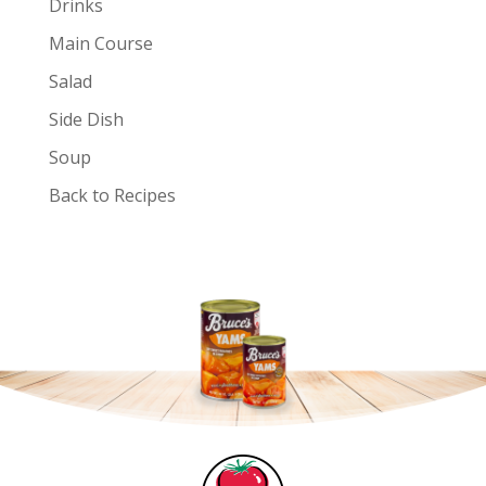
Drinks
Main Course
Salad
Side Dish
Soup
Back to Recipes