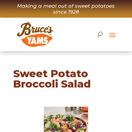
Skip
Making a meal out of sweet potatoes
to
since 1928
content
Sweet Potato
Broccoli Salad