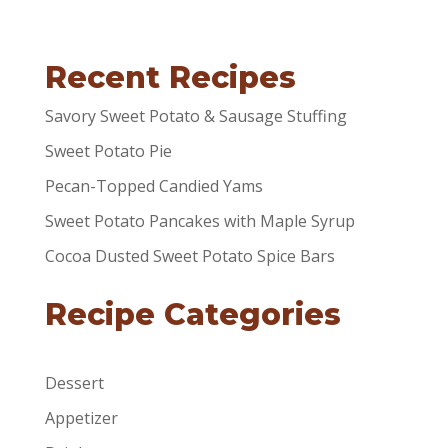
Recent Recipes
Savory Sweet Potato & Sausage Stuffing
Sweet Potato Pie
Pecan-Topped Candied Yams
Sweet Potato Pancakes with Maple Syrup
Cocoa Dusted Sweet Potato Spice Bars
Recipe Categories
Dessert
Appetizer