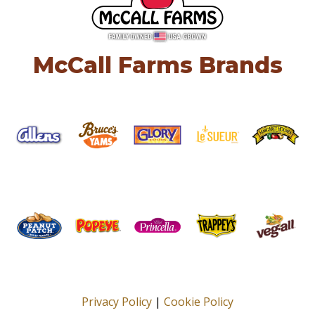
McCall Farms Brands
Privacy Policy
|
Cookie Policy