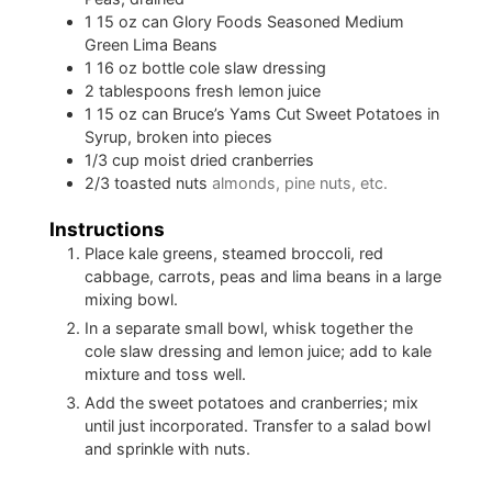
1
15 oz can Glory Foods Seasoned Medium
Green Lima Beans
1
16 oz bottle cole slaw dressing
2
tablespoons
fresh lemon juice
1
15 oz can Bruce’s Yams Cut Sweet Potatoes in
Syrup, broken into pieces
1/3
cup
moist dried cranberries
2/3
toasted nuts
almonds, pine nuts, etc.
Instructions
Place kale greens, steamed broccoli, red
cabbage, carrots, peas and lima beans in a large
mixing bowl.
In a separate small bowl, whisk together the
cole slaw dressing and lemon juice; add to kale
mixture and toss well.
Add the sweet potatoes and cranberries; mix
until just incorporated. Transfer to a salad bowl
and sprinkle with nuts.