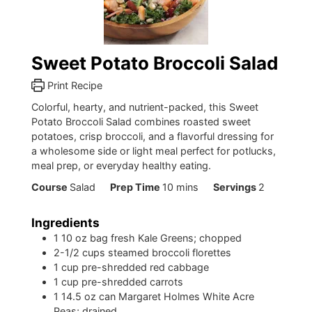
Sweet Potato Broccoli Salad
Print Recipe
Colorful, hearty, and nutrient-packed, this Sweet
Potato Broccoli Salad combines roasted sweet
potatoes, crisp broccoli, and a flavorful dressing for
a wholesome side or light meal perfect for potlucks,
meal prep, or everyday healthy eating.
minutes
Course
Salad
Prep Time
10
mins
Servings
2
Ingredients
1
10 oz bag fresh Kale Greens; chopped
2-1/2
cups
steamed broccoli florettes
1
cup
pre-shredded red cabbage
1
cup
pre-shredded carrots
1
14.5 oz can Margaret Holmes White Acre
Peas; drained