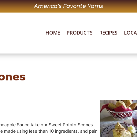
America’s Favorite Yams
HOME
PRODUCTS
RECIPES
LOC
ones
ineapple Sauce take our Sweet Potato Scones
e made using less than 10 ingredients, and pair