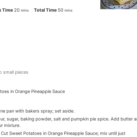
minutes
minutes
k Time
20
Total Time
50
mins
mins
to small pieces
toes in Orange Pineapple Sauce
ne pan with bakers spray; set aside.
flour, sugar, baking powder, salt and pumpkin pie spice. Add butter 
ur mixture.
s Cut Sweet Potatoes in Orange Pineapple Sauce; mix until just