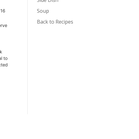
Soup
 16
Back to Recipes
erve
rk
l to
cted