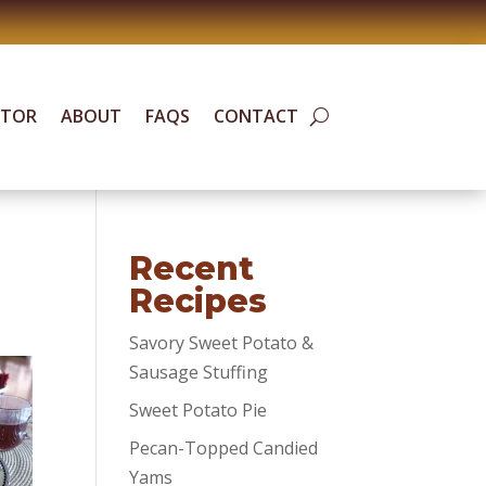
ATOR
ABOUT
FAQS
CONTACT
Recent
Recipes
Savory Sweet Potato &
Sausage Stuffing
Sweet Potato Pie
Pecan-Topped Candied
Yams