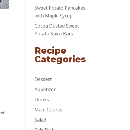
Sweet Potato Pancakes
with Maple Syrup
Cocoa Dusted Sweet
Potato Spice Bars
Recipe
Categories
Dessert
Appetizer
Drinks
Main Course
and
Salad
Side Dish