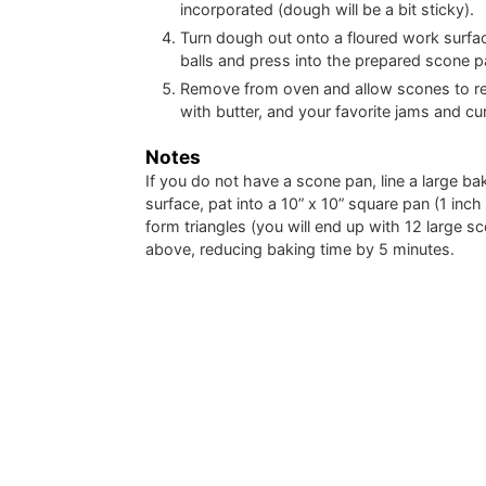
incorporated (dough will be a bit sticky).
Turn dough out onto a floured work surfac
balls and press into the prepared scone p
Remove from oven and allow scones to rest
with butter, and your favorite jams and cu
Notes
If you do not have a scone pan, line a large b
surface, pat into a 10” x 10” square pan (1 inc
form triangles (you will end up with 12 large s
above, reducing baking time by 5 minutes.