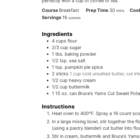
perfectly with a cup of coffee or tea.
minutes
Course
Breakfast
Prep Time
30
Coo
mins
Servings
16
scones
Ingredients
4
cups
flour
2/3
cup
sugar
1
tbs.
baking powder
1/2
tsp.
sea salt
1
tsp.
pumpkin pie spice
2
sticks
1 cup cold unsalted butter, cut in
1/2
cup
heavy cream
1/2
cup
buttermilk
1
15 oz. can Bruce’s Yams Cut Sweet Pota
Instructions
Heat oven to 400°F. Spray a 16 count sco
In a large mixing bowl, stir together the 
(using a pastry blender) cut butter into flo
Stir in cream, buttermilk and Bruce’s Yam