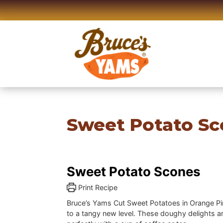
Skip
to
content
Sweet Potato Sc
Sweet Potato Scones
Print Recipe
Bruce’s Yams Cut Sweet Potatoes in Orange P
to a tangy new level. These doughy delights ar