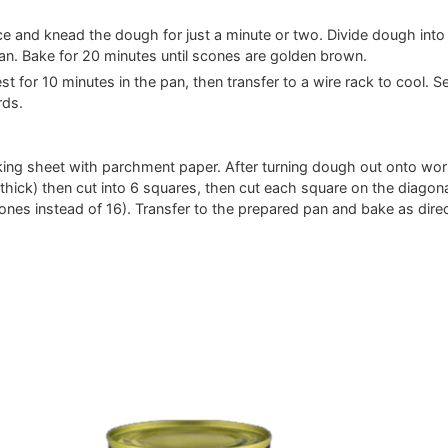
e and knead the dough for just a minute or two. Divide dough into
an. Bake for 20 minutes until scones are golden brown.
 for 10 minutes in the pan, then transfer to a wire rack to cool. S
rds.
aking sheet with parchment paper. After turning dough out onto wo
h thick) then cut into 6 squares, then cut each square on the diagona
cones instead of 16). Transfer to the prepared pan and bake as dire