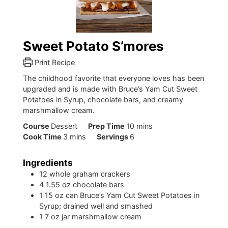
Sweet Potato S’mores
Print Recipe
The childhood favorite that everyone loves has been
upgraded and is made with Bruce’s Yam Cut Sweet
Potatoes in Syrup, chocolate bars, and creamy
marshmallow cream.
minutes
Course
Dessert
Prep Time
10
mins
minutes
Cook Time
3
mins
Servings
6
Ingredients
12
whole graham crackers
4
1.55 oz chocolate bars
1
15 oz can Bruce’s Yam Cut Sweet Potatoes in
Syrup; drained well and smashed
1
7 oz jar marshmallow cream