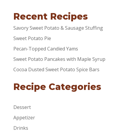
Recent Recipes
Savory Sweet Potato & Sausage Stuffing
Sweet Potato Pie
Pecan-Topped Candied Yams
Sweet Potato Pancakes with Maple Syrup
Cocoa Dusted Sweet Potato Spice Bars
Recipe Categories
Dessert
Appetizer
Drinks