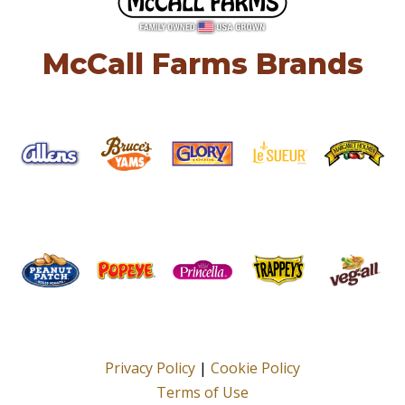
McCall Farms Brands
Privacy Policy
|
Cookie Policy
Terms of Use