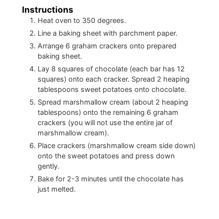
Instructions
Heat oven to 350 degrees.
Line a baking sheet with parchment paper.
Arrange 6 graham crackers onto prepared
baking sheet.
Lay 8 squares of chocolate (each bar has 12
squares) onto each cracker. Spread 2 heaping
tablespoons sweet potatoes onto chocolate.
Spread marshmallow cream (about 2 heaping
tablespoons) onto the remaining 6 graham
crackers (you will not use the entire jar of
marshmallow cream).
Place crackers (marshmallow cream side down)
onto the sweet potatoes and press down
gently.
Bake for 2-3 minutes until the chocolate has
just melted.