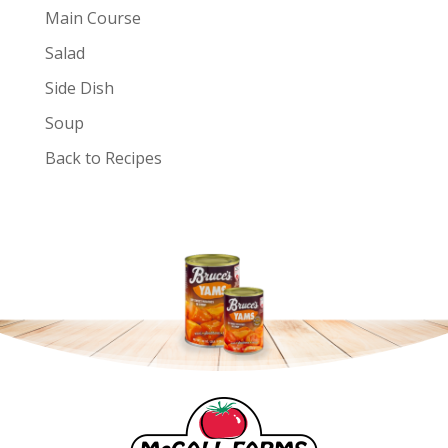
Main Course
Salad
Side Dish
Soup
Back to Recipes