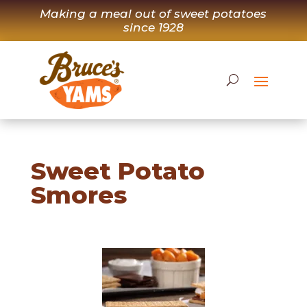
Skip
Making a meal out of sweet potatoes
to
since 1928
content
Sweet Potato
Smores