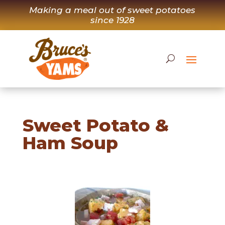
Skip
Making a meal out of sweet potatoes
to
since 1928
content
Sweet Potato &
Ham Soup