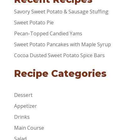
Savory Sweet Potato & Sausage Stuffing
Sweet Potato Pie
Pecan-Topped Candied Yams
Sweet Potato Pancakes with Maple Syrup
Cocoa Dusted Sweet Potato Spice Bars
Recipe Categories
Dessert
Appetizer
Drinks
Main Course
Salad