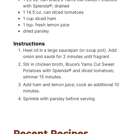
with Splenda®; drained
1
14.5 oz. can diced tomatoes
1
cup
diced ham
1
tsp.
fresh lemon juice
dried parsley
Instructions
Heat oil in a large saucepan (or soup pot). Add
onion and sauté for 2 minutes until fragrant.
Stir in chicken broth, Bruce’s Yams Cut Sweet
Potatoes with Splenda® and diced tomatoes;
simmer 15 minutes.
Add ham and lemon juice; cook an additional 10
minutes.
Sprinkle with parsley before serving
Recent Recipes