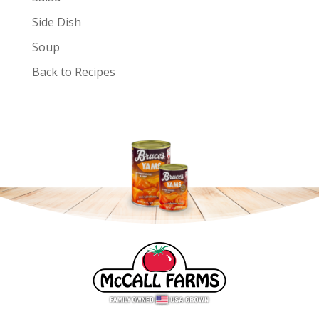
Side Dish
Soup
Back to Recipes