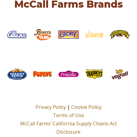
McCall Farms Brands
Privacy Policy
|
Cookie Policy
Terms of Use
McCall Farms’ California Supply Chains Act
Disclosure