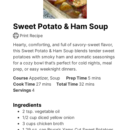
Sweet Potato & Ham Soup
Print Recipe
Hearty, comforting, and full of savory-sweet flavor,
this Sweet Potato & Ham Soup blends tender sweet
potatoes with smoky ham and aromatic seasonings
for a cozy bowl that’s perfect for cold nights, meal
prep, or easy weeknight dinners.
minutes
Course
Appetizer, Soup
Prep Time
5
mins
minutes
minutes
Cook Time
27
mins
Total Time
32
mins
Servings
4
Ingredients
2
tsp.
vegetable oil
1/2
cup
diced yellow onion
3
cups
chicken broth
1
29 oz. can Bruce’s Yams Cut Sweet Potatoes