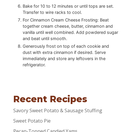
Bake for 10 to 12 minutes or until tops are set.
Transfer to wire racks to cool.
For Cinnamon Cream Cheese Frosting: Beat
together cream cheese, butter, cinnamon and
vanilla until well combined. Add powdered sugar
and beat until smooth.
Generously frost on top of each cookie and
dust with extra cinnamon if desired. Serve
immediately and store any leftovers in the
refrigerator.
Recent Recipes
Savory Sweet Potato & Sausage Stuffing
Sweet Potato Pie
Pecan-Topped Candied Yams