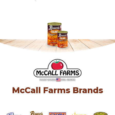
McCall Farms Brands