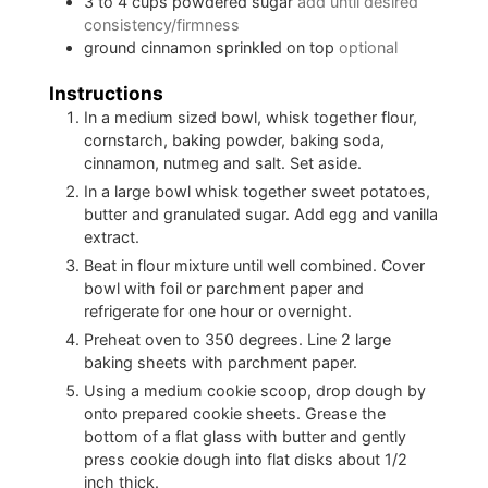
3 to 4
cups
powdered sugar
add until desired
consistency/firmness
ground cinnamon sprinkled on top
optional
Instructions
In a medium sized bowl, whisk together flour,
cornstarch, baking powder, baking soda,
cinnamon, nutmeg and salt. Set aside.
In a large bowl whisk together sweet potatoes,
butter and granulated sugar. Add egg and vanilla
extract.
Beat in flour mixture until well combined. Cover
bowl with foil or parchment paper and
refrigerate for one hour or overnight.
Preheat oven to 350 degrees. Line 2 large
baking sheets with parchment paper.
Using a medium cookie scoop, drop dough by
onto prepared cookie sheets. Grease the
bottom of a flat glass with butter and gently
press cookie dough into flat disks about 1/2
inch thick.