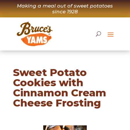
Skip
Making a meal out of sweet potatoes
to
since 1928
content
Sweet Potato
Cookies with
Cinnamon Cream
Cheese Frosting