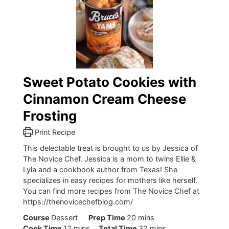
Sweet Potato Cookies with
Cinnamon Cream Cheese
Frosting
Print Recipe
This delectable treat is brought to us by Jessica of
The Novice Chef. Jessica is a mom to twins Ellie &
Lyla and a cookbook author from Texas! She
specializes in easy recipes for mothers like herself.
You can find more recipes from The Novice Chef at
https://thenovicechefblog.com/
minutes
Course
Dessert
Prep Time
20
mins
minutes
minutes
Cook Time
12
mins
Total Time
32
mins