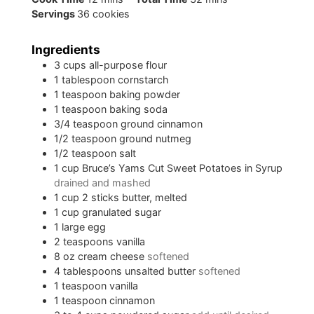
Servings
36
cookies
Ingredients
3
cups
all-purpose flour
1
tablespoon
cornstarch
1
teaspoon
baking powder
1
teaspoon
baking soda
3/4
teaspoon
ground cinnamon
1/2
teaspoon
ground nutmeg
1/2
teaspoon
salt
1
cup
Bruce’s Yams Cut Sweet Potatoes in Syrup
drained and mashed
1
cup
2 sticks butter, melted
1
cup
granulated sugar
1
large egg
2
teaspoons
vanilla
8
oz
cream cheese
softened
4
tablespoons
unsalted butter
softened
1
teaspoon
vanilla
1
teaspoon
cinnamon