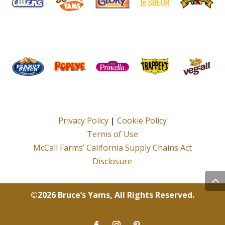
Privacy Policy
|
Cookie Policy
Terms of Use
McCall Farms’ California Supply Chains Act
Disclosure
©2026 Bruce’s Yams, All Rights Reserved.