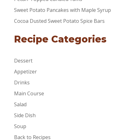
Sweet Potato Pancakes with Maple Syrup
Cocoa Dusted Sweet Potato Spice Bars
Recipe Categories
Dessert
Appetizer
Drinks
Main Course
Salad
Side Dish
Soup
Back to Recipes