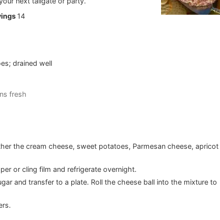
your next tailgate or party.
vings
14
es; drained well
e
ns fresh
gether the cream cheese, sweet potatoes, Parmesan cheese, apricot
er or cling film and refrigerate overnight.
ar and transfer to a plate. Roll the cheese ball into the mixture to
ers.