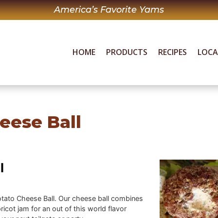
America’s Favorite Yams
HOME
PRODUCTS
RECIPES
LOC
eese Ball
l
otato Cheese Ball. Our cheese ball combines
cot jam for an out of this world flavor