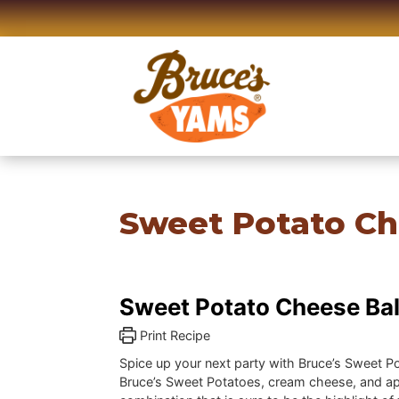
Skip
to
content
Sweet Potato Ch
Sweet Potato Cheese Bal
Print Recipe
Spice up your next party with Bruce’s Sweet P
Bruce’s Sweet Potatoes, cream cheese, and apri