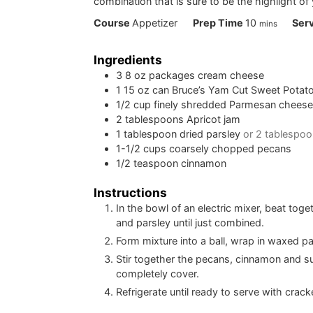
combination that is sure to be the highlight of 
minutes
Course
Appetizer
Prep Time
10
Ser
mins
Ingredients
3
8 oz packages cream cheese
1
15 oz can Bruce’s Yam Cut Sweet Potato
1/2
cup
finely shredded Parmesan chees
2
tablespoons
Apricot jam
1
tablespoon
dried parsley
or 2 tablespoo
1-1/2
cups
coarsely chopped pecans
1/2
teaspoon
cinnamon
Instructions
In the bowl of an electric mixer, beat to
and parsley until just combined.
Form mixture into a ball, wrap in waxed pap
Stir together the pecans, cinnamon and sug
completely cover.
Refrigerate until ready to serve with crack