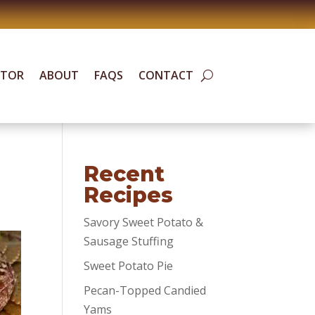
ATOR
ABOUT
FAQS
CONTACT
Recent
Recipes
Savory Sweet Potato &
Sausage Stuffing
Sweet Potato Pie
Pecan-Topped Candied
Yams