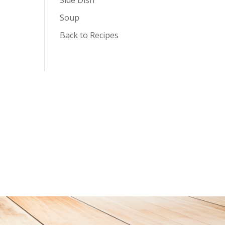
Soup
Back to Recipes