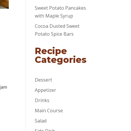
Sweet Potato Pancakes
with Maple Syrup
Cocoa Dusted Sweet
Potato Spice Bars
Recipe
Categories
Dessert
 jam
Appetizer
Drinks
Main Course
Salad
Side Dish