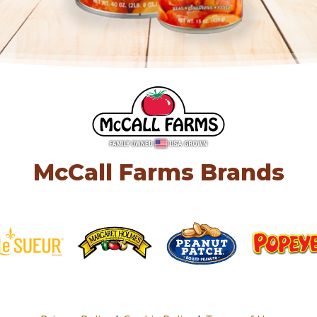
McCall Farms Brands