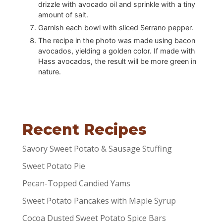
drizzle with avocado oil and sprinkle with a tiny
amount of salt.
Garnish each bowl with sliced Serrano pepper.
The recipe in the photo was made using bacon
avocados, yielding a golden color. If made with
Hass avocados, the result will be more green in
nature.
Recent Recipes
Savory Sweet Potato & Sausage Stuffing
Sweet Potato Pie
Pecan-Topped Candied Yams
Sweet Potato Pancakes with Maple Syrup
Cocoa Dusted Sweet Potato Spice Bars