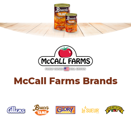
McCall Farms Brands