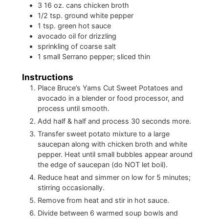
3
16 oz. cans chicken broth
1/2
tsp.
ground white pepper
1
tsp.
green hot sauce
avocado oil for drizzling
sprinkling of coarse salt
1
small Serrano pepper; sliced thin
Instructions
Place Bruce’s Yams Cut Sweet Potatoes and
avocado in a blender or food processor, and
process until smooth.
Add half & half and process 30 seconds more.
Transfer sweet potato mixture to a large
saucepan along with chicken broth and white
pepper. Heat until small bubbles appear around
the edge of saucepan (do NOT let boil).
Reduce heat and simmer on low for 5 minutes;
stirring occasionally.
Remove from heat and stir in hot sauce.
Divide between 6 warmed soup bowls and