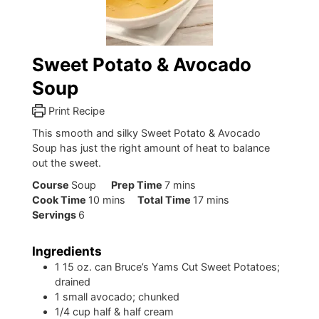
Sweet Potato & Avocado
Soup
Print Recipe
This smooth and silky Sweet Potato & Avocado
Soup has just the right amount of heat to balance
out the sweet.
minutes
Course
Soup
Prep Time
7
mins
minutes
minutes
Cook Time
10
mins
Total Time
17
mins
Servings
6
Ingredients
1
15 oz. can Bruce’s Yams Cut Sweet Potatoes;
drained
1
small avocado; chunked
1/4
cup
half & half cream