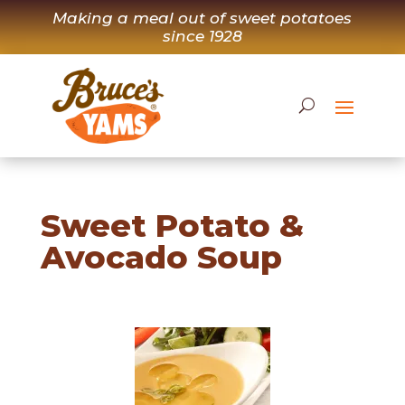
Skip
Making a meal out of sweet potatoes
to
since 1928
content
Sweet Potato &
Avocado Soup