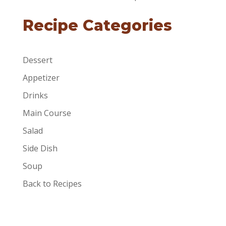
Recipe Categories
Dessert
Appetizer
Drinks
Main Course
Salad
Side Dish
Soup
Back to Recipes