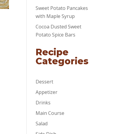
Sweet Potato Pancakes
with Maple Syrup
Cocoa Dusted Sweet
Potato Spice Bars
Recipe
Categories
Dessert
Appetizer
Drinks
Main Course
Salad
Side Dish