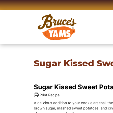
Skip
to
content
Sugar Kissed Swe
Sugar Kissed Sweet Pota
Print Recipe
A delicious addition to your cookie arsenal, th
brown sugar, mashed sweet potatoes, and cin