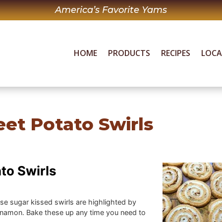
America’s Favorite Yams
HOME
PRODUCTS
RECIPES
LOC
et Potato Swirls
to Swirls
ese sugar kissed swirls are highlighted by
namon. Bake these up any time you need to