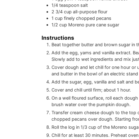
1/4
teaspoon
salt
2 3/4
cup
all-purpose flour
1
cup
finely chopped pecans
1/2
cup
Moreno pure cane sugar
Instructions
Beat together butter and brown sugar in th
Add the egg, yams and vanilla extract. Beat
Slowly add to wet ingredients and mix just
Cover dough and let chill for one hour o
and butter in the bowl of an electric stand
Add the sugar, egg, vanilla and salt and b
Cover and chill until firm; about 1 hour.
On a well floured surface, roll each dough 
brush water over the pumpkin dough.
Transfer cream cheese dough to the top of 
chopped pecans over dough. Starting from t
Roll the log in 1/3 cup of the Moreno sugar
Chill for at least 30 minutes. Preheat ov