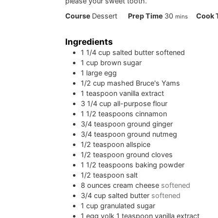
please your sweet tooth.
minutes
Course
Dessert
Prep Time
30
Cook 
mins
Ingredients
1 1/4
cup
salted butter softened
1
cup
brown sugar
1
large egg
1/2
cup
mashed Bruce's Yams
1
teaspoon
vanilla extract
3 1/4
cup
all-purpose flour
1 1/2
teaspoons
cinnamon
3/4
teaspoon
ground ginger
3/4
teaspoon
ground nutmeg
1/2
teaspoon
allspice
1/2
teaspoon
ground cloves
1 1/2
teaspoons
baking powder
1/2
teaspoon
salt
8
ounces
cream cheese
softened
3/4
cup
salted butter
softened
1
cup
granulated sugar
1
egg yolk 1 teaspoon vanilla extract