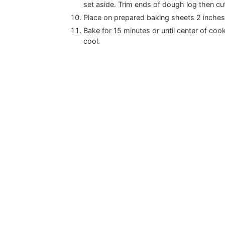
set aside. Trim ends of dough log then cut
Place on prepared baking sheets 2 inches 
Bake for 15 minutes or until center of coo
cool.