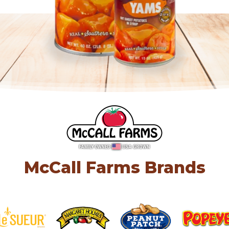
McCall Farms Brands