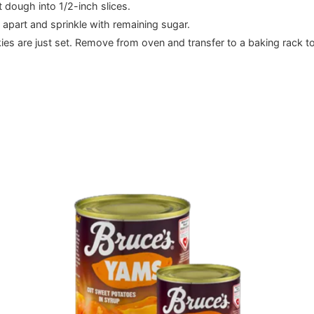
 dough into 1/2-inch slices.
apart and sprinkle with remaining sugar.
kies are just set. Remove from oven and transfer to a baking rack t