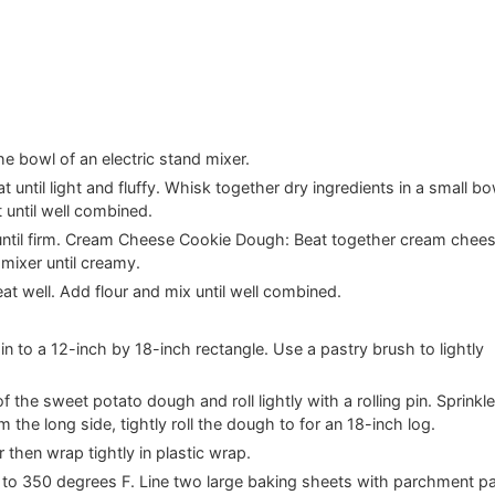
e bowl of an electric stand mixer.
 until light and fluffy. Whisk together dry ingredients in a small bo
 until well combined.
r until firm. Cream Cheese Cookie Dough: Beat together cream chee
 mixer until creamy.
eat well. Add flour and mix until well combined.
in to a 12-inch by 18-inch rectangle. Use a pastry brush to lightly
the sweet potato dough and roll lightly with a rolling pin. Sprinkl
he long side, tightly roll the dough to for an 18-inch log.
 then wrap tightly in plastic wrap.
en to 350 degrees F. Line two large baking sheets with parchment p