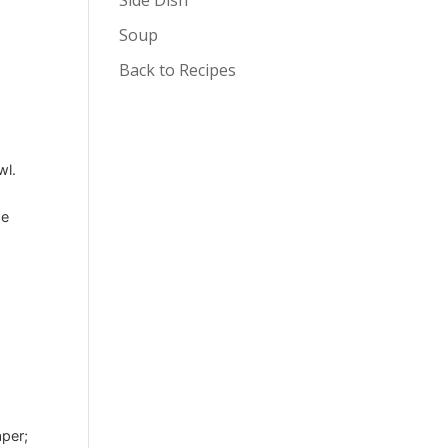
Soup
Back to Recipes
wl.
se
e
aper;