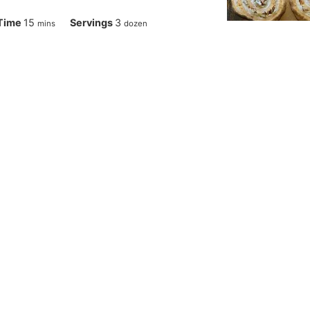
minutes
Time
15
Servings
3
mins
dozen