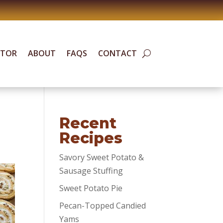
ATOR
ABOUT
FAQS
CONTACT
Recent
Recipes
Savory Sweet Potato &
Sausage Stuffing
Sweet Potato Pie
Pecan-Topped Candied
Yams