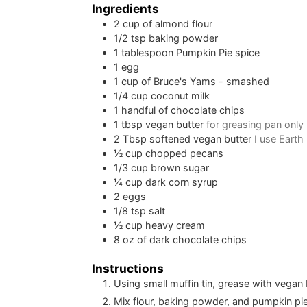
Ingredients
2
cup
of almond flour
1/2
tsp
baking powder
1
tablespoon
Pumpkin Pie spice
1
egg
1
cup
of Bruce's Yams - smashed
1/4
cup
coconut milk
1
handful of chocolate chips
1
tbsp
vegan butter
for greasing pan only
2
Tbsp
softened vegan butter
I use Earth
½
cup
chopped pecans
1/3
cup
brown sugar
¼
cup
dark corn syrup
2
eggs
1/8
tsp
salt
½
cup
heavy cream
8
oz
of dark chocolate chips
Instructions
Using small muffin tin, grease with vegan 
Mix flour, baking powder, and pumpkin pie