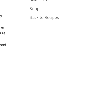
Soup
ed
Back to Recipes
 of
sure
 and