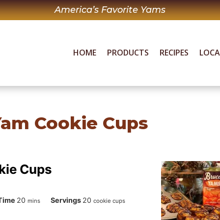
America’s Favorite Yams
HOME
PRODUCTS
RECIPES
LOC
Yam Cookie Cups
kie Cups
minutes
Time
20
Servings
20
mins
cookie cups