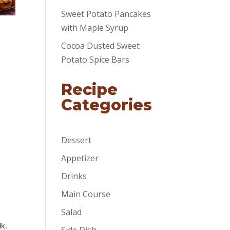
Sweet Potato Pancakes
with Maple Syrup
Cocoa Dusted Sweet
Potato Spice Bars
Recipe
Categories
Dessert
Appetizer
Drinks
Main Course
Salad
lk.
Side Dish