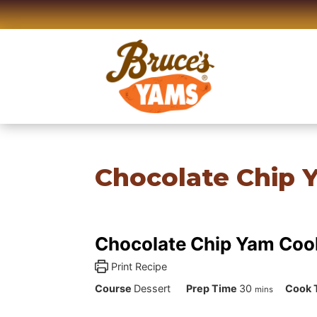
Skip
to
content
Chocolate Chip 
Chocolate Chip Yam Coo
Print Recipe
minutes
Course
Dessert
Prep Time
30
Cook 
mins