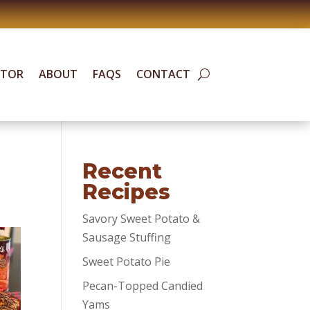
ATOR
ABOUT
FAQS
CONTACT
Recent
Recipes
Savory Sweet Potato &
Sausage Stuffing
Sweet Potato Pie
Pecan-Topped Candied
Yams