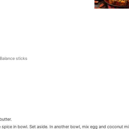
 Balance sticks
butter.
 spice in bowl. Set aside. In another bowl, mix egg and coconut mi