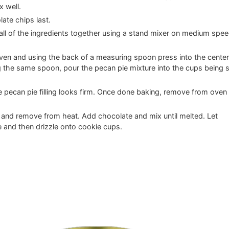
x well.
ate chips last.
x all of the ingredients together using a stand mixer on medium spe
oven and using the back of a measuring spoon press into the center
 the same spoon, pour the pecan pie mixture into the cups being 
he pecan pie filling looks firm. Once done baking, remove from oven
l and remove from heat. Add chocolate and mix until melted. Let
 and then drizzle onto cookie cups.