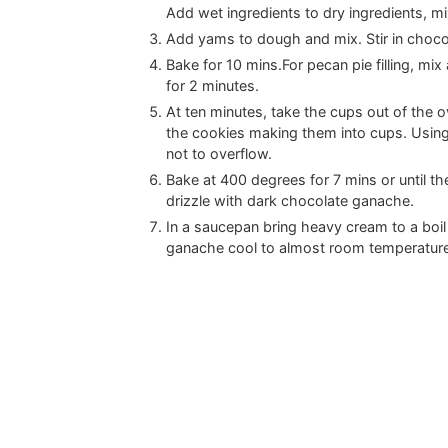
Add wet ingredients to dry ingredients, mi
Add yams to dough and mix. Stir in chocol
Bake for 10 mins.For pecan pie filling, mi
for 2 minutes.
At ten minutes, take the cups out of the 
the cookies making them into cups. Using
not to overflow.
Bake at 400 degrees for 7 mins or until t
drizzle with dark chocolate ganache.
In a saucepan bring heavy cream to a boi
ganache cool to almost room temperature