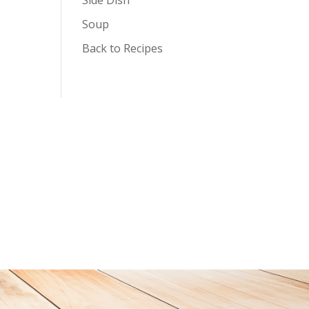
Soup
Back to Recipes