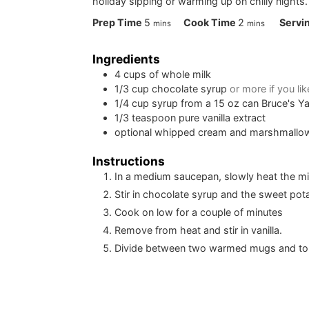
holiday sipping or warming up on chilly nights.
minutes
minutes
Prep Time
5
Cook Time
2
Servi
mins
mins
Ingredients
4
cups
of whole milk
1/3
cup
chocolate syrup
or more if you lik
1/4
cup
syrup from a 15 oz can Bruce's 
1/3
teaspoon
pure vanilla extract
optional whipped cream and marshmallow
Instructions
In a medium saucepan, slowly heat the milk
Stir in chocolate syrup and the sweet pot
Cook on low for a couple of minutes
Remove from heat and stir in vanilla.
Divide between two warmed mugs and t