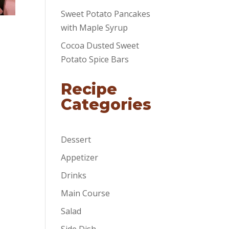
Sweet Potato Pancakes
with Maple Syrup
Cocoa Dusted Sweet
Potato Spice Bars
Recipe
Categories
Dessert
Appetizer
Drinks
Main Course
Salad
Side Dish