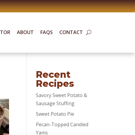
ATOR
ABOUT
FAQS
CONTACT
Recent
Recipes
Savory Sweet Potato &
Sausage Stuffing
Sweet Potato Pie
Pecan-Topped Candied
Yams