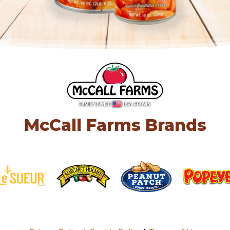
McCall Farms Brands