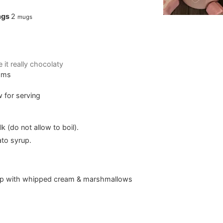
ngs
2
mugs
e it really chocolaty
Yams
 for serving
 (do not allow to boil).
ato syrup.
op with whipped cream & marshmallows