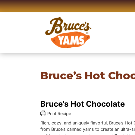
Skip
to
content
Bruce’s Hot Cho
Bruce's Hot Chocolate
Print Recipe
Rich, cozy, and uniquely flavorful, Bruce’s H
from Bruce’s canned yams to create an ultra-sm