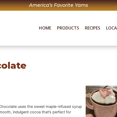
America’s Favorite Yams
HOME
PRODUCTS
RECIPES
LOC
colate
ot Chocolate uses the sweet maple-infused syrup
ooth, indulgent cocoa that’s perfect for