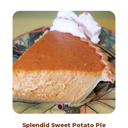
Splendid Sweet Potato Pie