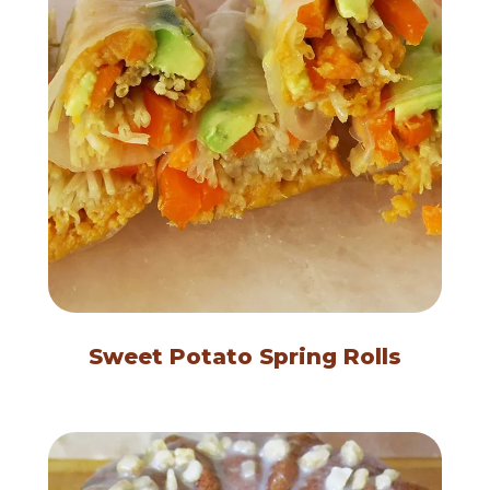
Sweet Potato Spring Rolls