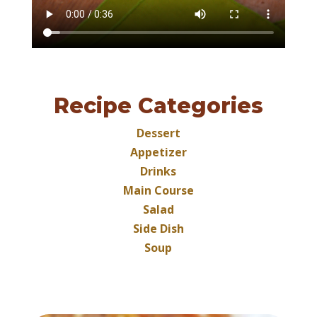
Recipe Categories
Dessert
Appetizer
Drinks
Main Course
Salad
Side Dish
Soup