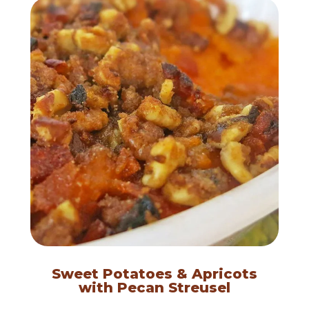
Sweet Potatoes & Apricots
with Pecan Streusel