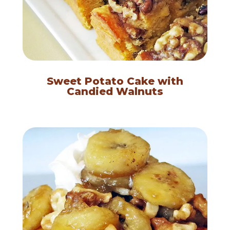
Sweet Potato Cake with
Candied Walnuts