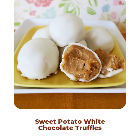
Sweet Potato White
Chocolate Truffles