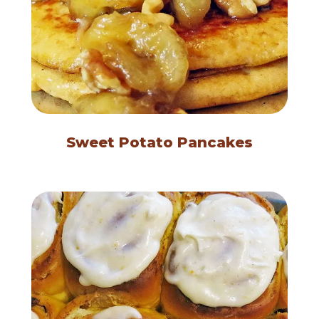
Sweet Potato Pancakes