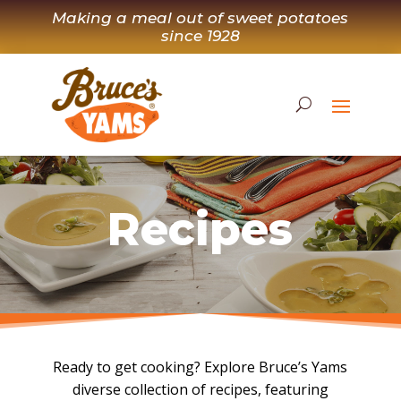
Skip
Making a meal out of sweet potatoes
to
since 1928
content
Recipes
Ready to get cooking? Explore Bruce’s Yams
diverse collection of recipes, featuring