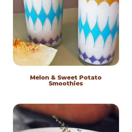
Melon & Sweet Potato
Smoothies