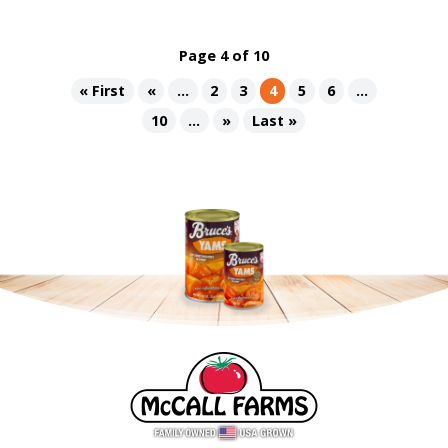
Page 4 of 10
« First
«
...
2
3
4
5
6
...
10
...
»
Last »