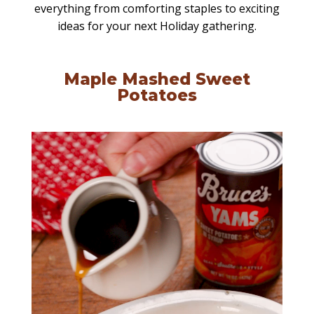
everything from comforting staples to exciting
ideas for your next Holiday gathering.
Maple Mashed Sweet
Potatoes