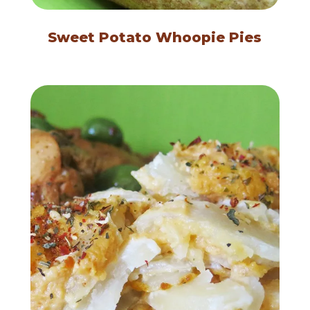
Sweet Potato Whoopie Pies