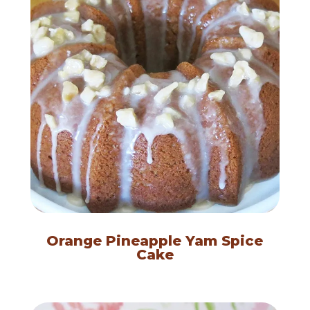
Orange Pineapple Yam Spice
Cake