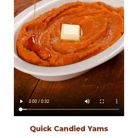
Quick Candied Yams