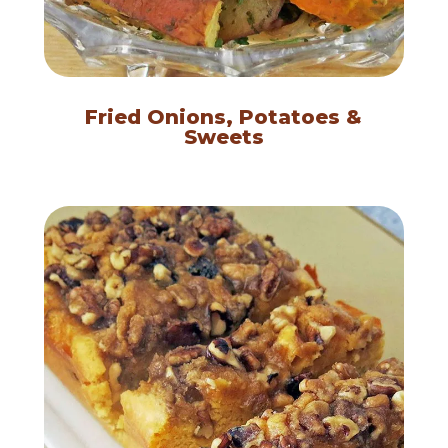
Fried Onions, Potatoes &
Sweets