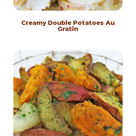
Creamy Double Potatoes Au
Gratin