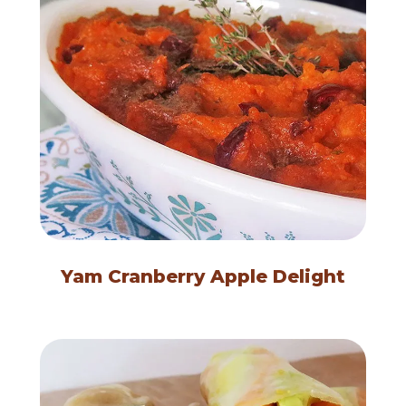
Yam Cranberry Apple Delight