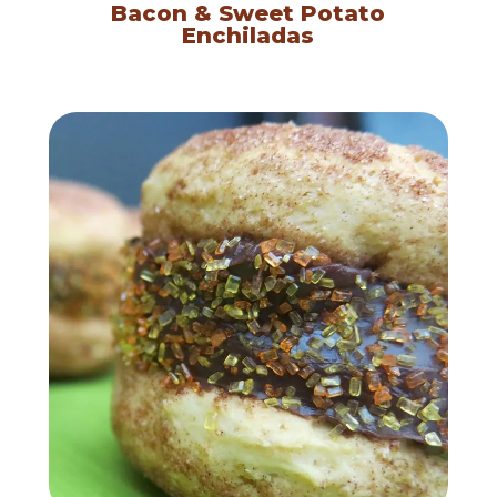
Bacon & Sweet Potato
Enchiladas