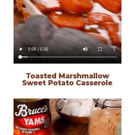
Toasted Marshmallow
Sweet Potato Casserole