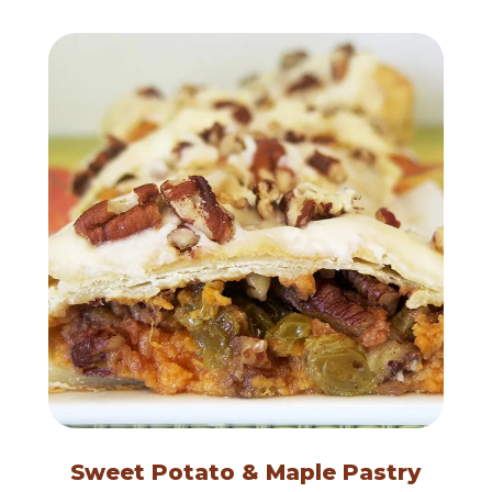
Sweet Potato & Maple Pastry