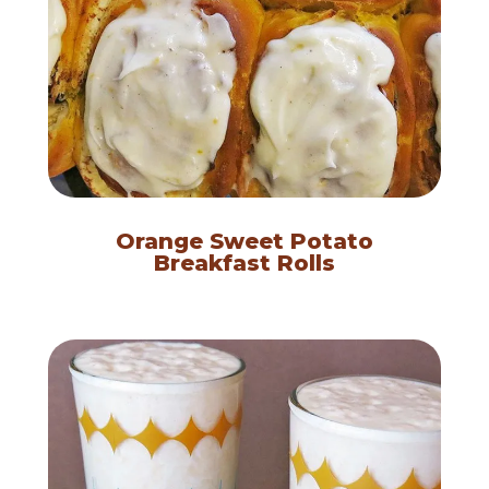
Orange Sweet Potato
Breakfast Rolls