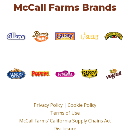
McCall Farms Brands
Privacy Policy
|
Cookie Policy
Terms of Use
McCall Farms’ California Supply Chains Act
Disclosure