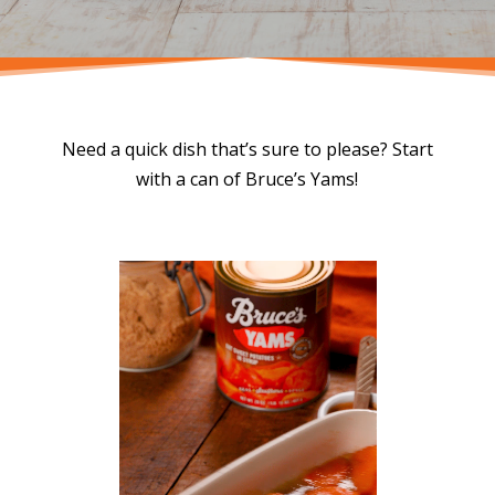
Need a quick dish that’s sure to please? Start
with a can of Bruce’s Yams!