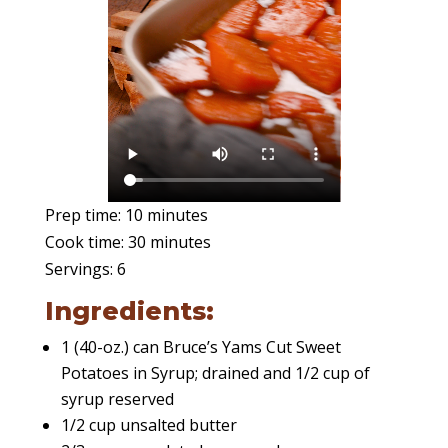
Prep time: 10 minutes
Cook time: 30 minutes
Servings: 6
Ingredients:
1 (40-oz.) can Bruce’s Yams Cut Sweet
Potatoes in Syrup; drained and 1/2 cup of
syrup reserved
1/2 cup unsalted butter