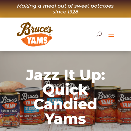
Skip
Making a meal out of sweet potatoes
to
since 1928
content
Jazz It Up:
Quick
Candied
Yams