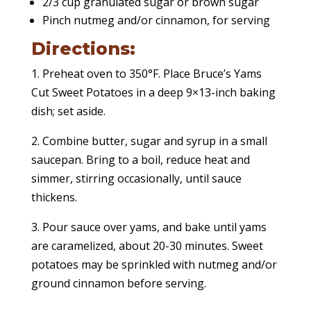
2/3 cup granulated sugar or brown sugar
Pinch nutmeg and/or cinnamon, for serving
Directions:
1. Preheat oven to 350°F. Place Bruce’s Yams
Cut Sweet Potatoes in a deep 9×13-inch baking
dish; set aside.
2. Combine butter, sugar and syrup in a small
saucepan. Bring to a boil, reduce heat and
simmer, stirring occasionally, until sauce
thickens.
3. Pour sauce over yams, and bake until yams
are caramelized, about 20-30 minutes. Sweet
potatoes may be sprinkled with nutmeg and/or
ground cinnamon before serving.