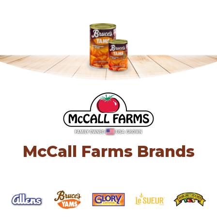
McCall Farms Brands