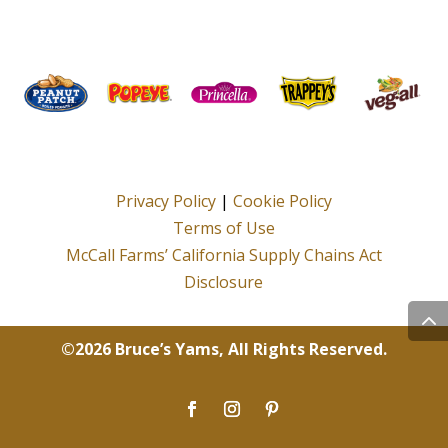
Privacy Policy
|
Cookie Policy
Terms of Use
McCall Farms’ California Supply Chains Act
Disclosure
©2026 Bruce’s Yams, All Rights Reserved.